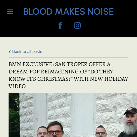
BLOOD MAKES NOISE
Back to all posts
BMN EXCLUSIVE: SAN TROPEZ OFFER A
DREAM-POP REIMAGINING OF “DO THEY
KNOW IT’S CHRISTMAS?” WITH NEW HOLIDAY
VIDEO