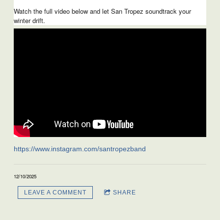
Watch the full video below and let San Tropez soundtrack your
winter drift.
https://www.instagram.com/santropezband
12/10/2025
LEAVE A COMMENT
SHARE