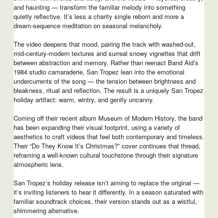
and haunting — transform the familiar melody into something
quietly reflective. It’s less a charity single reborn and more a
dream-sequence meditation on seasonal melancholy.
The video deepens that mood, pairing the track with washed-out,
mid-century-modern textures and surreal snowy vignettes that drift
between abstraction and memory. Rather than reenact Band Aid’s
1984 studio camaraderie, San Tropez lean into the emotional
undercurrents of the song — the tension between brightness and
bleakness, ritual and reflection. The result is a uniquely San Tropez
holiday artifact: warm, wintry, and gently uncanny.
Coming off their recent album Museum of Modern History, the band
has been expanding their visual footprint, using a variety of
aesthetics to craft videos that feel both contemporary and timeless.
Their “Do They Know It’s Christmas?” cover continues that thread,
reframing a well-known cultural touchstone through their signature
atmospheric lens.
San Tropez’s holiday release isn’t aiming to replace the original —
it’s inviting listeners to hear it differently. In a season saturated with
familiar soundtrack choices, their version stands out as a wistful,
shimmering alternative.