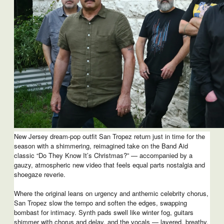
New Jersey dream-pop outfit San Tropez return just in time for the
season with a shimmering, reimagined take on the Band Aid
classic “Do They Know It’s Christmas?” — accompanied by a
gauzy, atmospheric new video that feels equal parts nostalgia and
shoegaze reverie.
Where the original leans on urgency and anthemic celebrity chorus,
San Tropez slow the tempo and soften the edges, swapping
bombast for intimacy. Synth pads swell like winter fog, guitars
shimmer with chorus and delay, and the vocals — layered, breathy,