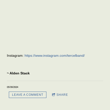
Instagram:
https://www.instagram.com/tercelband/
~ Alden Stack
05/09/2024
LEAVE A COMMENT
SHARE