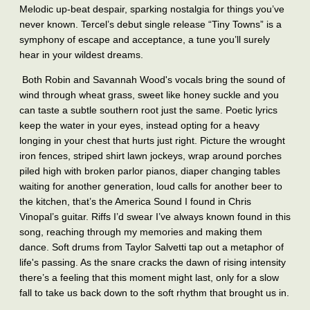
Melodic up-beat despair, sparking nostalgia for things you’ve
never known. Tercel’s debut single release “Tiny Towns”
is a
symphony of escape and acceptance, a tune you’ll surely
hear in your wildest dreams.
Both Robin and Savannah Wood's vocals bring the sound of
wind through wheat grass, sweet like honey suckle and you
can taste a subtle southern root just the same. Poetic lyrics
keep the water in your eyes, instead opting for a heavy
longing in your chest that hurts just right. Picture the wrought
iron fences, striped shirt lawn jockeys, wrap around porches
piled high with broken parlor pianos, diaper changing tables
waiting for another generation, loud calls for another beer to
the kitchen, that’s the America Sound I found in Chris
Vinopal’s guitar. Riffs I’d swear I’ve always known found in this
song, reaching through my memories and making them
dance. Soft drums from Taylor Salvetti tap out a metaphor of
life's passing. As the snare cracks the dawn of rising intensity
there’s a feeling that this moment might last, only for a slow
fall to take us back down to the soft rhythm that brought us in.