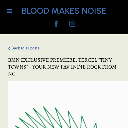
BLOOD MAKES NOISE
Back to all posts
BMN EXCLUSIVE PREMIERE: TERCEL "TINY
TOWNS" - YOUR NEW FAV INDIE ROCK FROM
NC