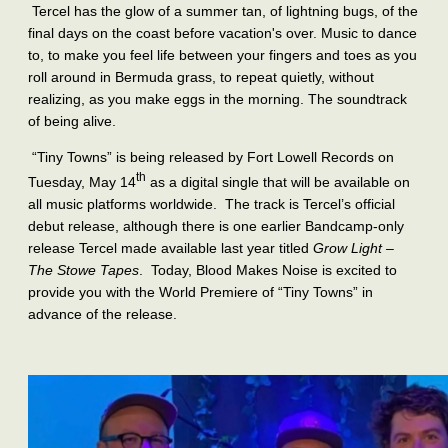
Tercel has the glow of a summer tan, of lightning bugs, of the
final days on the coast before vacation's over. Music to dance
to, to make you feel life between your fingers and toes as you
roll around in Bermuda grass, to repeat quietly, without
realizing, as you make eggs in the morning. The soundtrack
of being alive.
“Tiny Towns” is being released by Fort Lowell Records on
th
Tuesday, May 14
as a digital single that will be available on
all music platforms worldwide. The track is Tercel’s official
debut release, although there is one earlier Bandcamp-only
release Tercel made available last year titled
Grow Light –
The Stowe Tapes
. Today, Blood Makes Noise is excited to
provide you with the World Premiere of “Tiny Towns” in
advance of the release.