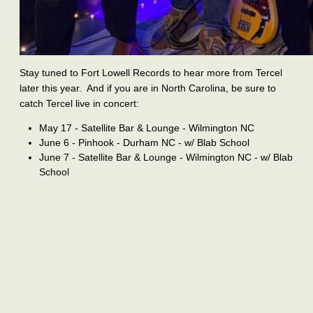
Stay tuned to Fort Lowell Records to hear more from Tercel
later this year. And if you are in North Carolina, be sure to
catch Tercel live in concert:
May 17 - Satellite Bar & Lounge - Wilmington NC
June 6 - Pinhook - Durham NC - w/ Blab School
June 7 - Satellite Bar & Lounge - Wilmington NC - w/ Blab
School