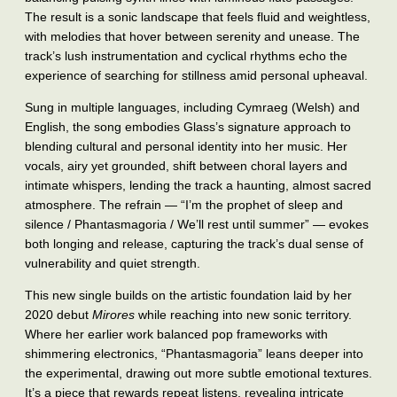
The result is a sonic landscape that feels fluid and weightless,
with melodies that hover between serenity and unease. The
track’s lush instrumentation and cyclical rhythms echo the
experience of searching for stillness amid personal upheaval.
Sung in multiple languages, including Cymraeg (Welsh) and
English, the song embodies Glass’s signature approach to
blending cultural and personal identity into her music. Her
vocals, airy yet grounded, shift between choral layers and
intimate whispers, lending the track a haunting, almost sacred
atmosphere. The refrain — “I’m the prophet of sleep and
silence / Phantasmagoria / We’ll rest until summer” — evokes
both longing and release, capturing the track’s dual sense of
vulnerability and quiet strength.
This new single builds on the artistic foundation laid by her
2020 debut
Mirores
while reaching into new sonic territory.
Where her earlier work balanced pop frameworks with
shimmering electronics, “Phantasmagoria” leans deeper into
the experimental, drawing out more subtle emotional textures.
It’s a piece that rewards repeat listens, revealing intricate