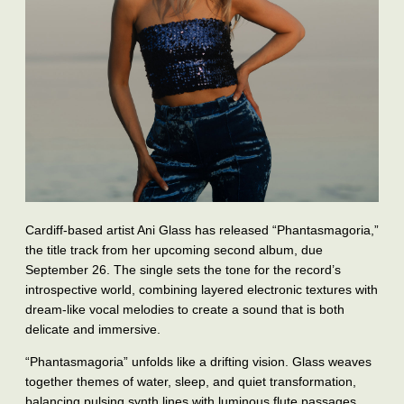
Cardiff‑based artist Ani Glass has released “Phantasmagoria,”
the title track from her upcoming second album, due
September 26. The single sets the tone for the record’s
introspective world, combining layered electronic textures with
dream‑like vocal melodies to create a sound that is both
delicate and immersive.
“Phantasmagoria” unfolds like a drifting vision. Glass weaves
together themes of water, sleep, and quiet transformation,
balancing pulsing synth lines with luminous flute passages.