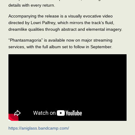
details with every return.
Accompanying the release is a visually evocative video
directed by Lowri Palfrey, which mirrors the track’s fluid,
dreamlike qualities through abstract and elemental imagery.
“Phantasmagoria” is available now on major streaming
services, with the full album set to follow in September.
https://aniglass.bandcamp.com/