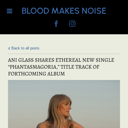
BLOOD MAKES NOISE
Back to all posts
ANI GLASS SHARES ETHEREAL NEW SINGLE
“PHANTASMAGORIA,” TITLE TRACK OF
FORTHCOMING ALBUM