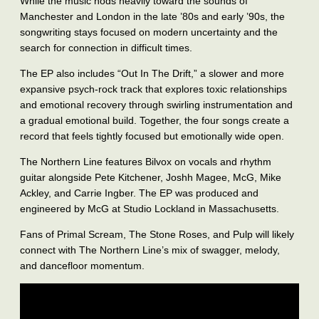
While the music nods heavily toward the sounds of
Manchester and London in the late ’80s and early ’90s, the
songwriting stays focused on modern uncertainty and the
search for connection in difficult times.
The EP also includes “Out In The Drift,” a slower and more
expansive psych-rock track that explores toxic relationships
and emotional recovery through swirling instrumentation and
a gradual emotional build. Together, the four songs create a
record that feels tightly focused but emotionally wide open.
The Northern Line features Bilvox on vocals and rhythm
guitar alongside Pete Kitchener, Joshh Magee, McG, Mike
Ackley, and Carrie Ingber. The EP was produced and
engineered by McG at Studio Lockland in Massachusetts.
Fans of Primal Scream, The Stone Roses, and Pulp will likely
connect with The Northern Line’s mix of swagger, melody,
and dancefloor momentum.