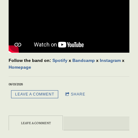
Follow the band on:
Spotify
x
Bandcamp
x
Instagram
x
Homepage
06/03/2026
LEAVE A COMMENT
SHARE
LEAVE A COMMENT