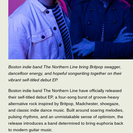
Boston indie band The Northern Line bring Britpop swagger,
dancefloor energy, and hopeful songwriting together on their
vibrant self-titled debut EP.
Boston indie band The Northern Line have officially released
their self-titled debut EP, a four-song burst of groove-heavy
alternative rock inspired by Britpop, Madchester, shoegaze,
and classic indie dance music. Built around soaring melodies,
pulsing rhythms, and an unmistakable sense of optimism, the
release introduces a band determined to bring euphoria back
to modern guitar music.