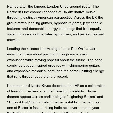
Named after the famous London Underground route, The
Northern Line channel decades of UK alternative music
through a distinctly American perspective. Across the EP, the
group mixes jangling guitars, hypnotic rhythms, psychedelic
textures, and danceable energy into songs that feel equally
suited for sweaty clubs, late-night drives, and packed festival
crowds.
Leading the release is new single “Let’s Roll On,” a fast-
moving anthem about pushing through anxiety and
exhaustion while staying hopeful about the future. The song
combines baggy-inspired grooves with shimmering guitars
and expansive melodies, capturing the same uplifting energy
that runs throughout the entire record.
Frontman and lyricist Bilvox described the EP as a celebration
of freedom, resilience, and embracing possibility. Those
themes appear across earlier singles “Lightning Strikes” and
“Throw A Fist,” both of which helped establish the band as
one of Boston’s fastest-rising indie acts over the past year.