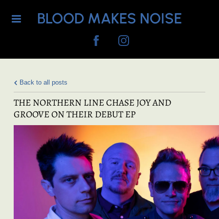
BLOOD MAKES NOISE
Back to all posts
THE NORTHERN LINE CHASE JOY AND
GROOVE ON THEIR DEBUT EP